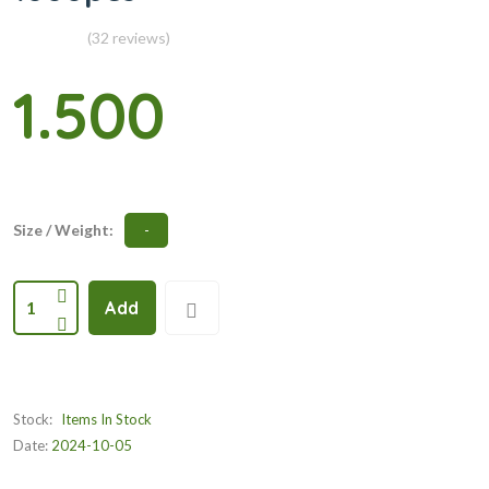
(32 reviews)
1.500
Size / Weight:
-
1
Add
Stock:
Items In Stock
Date:
2024-10-05