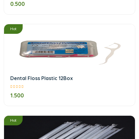
0.500
/
Hot
Dental Floss Plastic 12Box
1.500
/
Hot