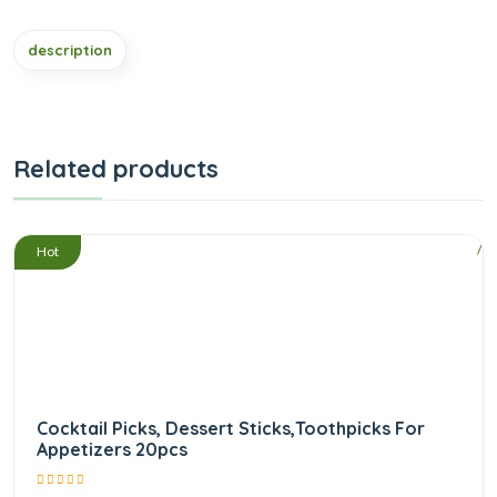
description
Related products
/
Hot
Cocktail Picks, Dessert Sticks,Toothpicks For
Appetizers 20pcs