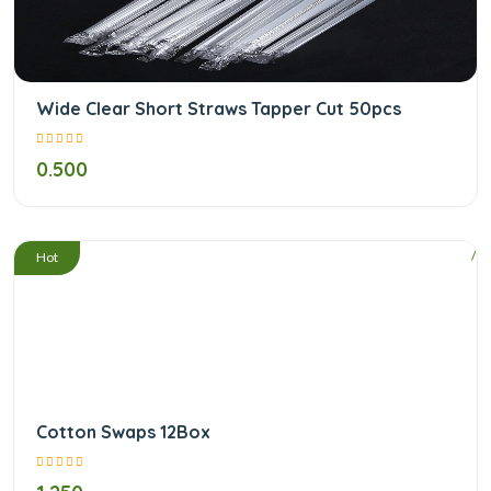
Wide Clear Short Straws Tapper Cut 50pcs
0.500
/
Hot
Cotton Swaps 12Box