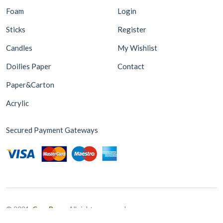
Foam
Login
Sticks
Register
Candles
My Wishlist
Doilies Paper
Contact
Paper&Carton
Acrylic
Secured Payment Gateways
© 2021,
CoreBugs
-All rights reserved