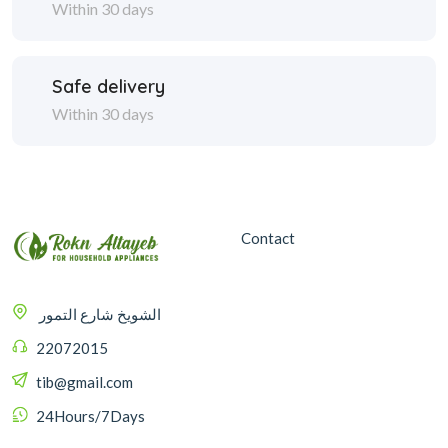
Within 30 days
Safe delivery
Within 30 days
Contact
الشويخ شارع التمور
22072015
tib@gmail.com
24Hours/7Days