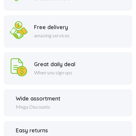
Free delivery
amazing services
Great daily deal
When you sign ups
Wide assortment
Mega Discounts
Easy returns