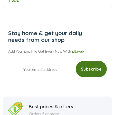
1.250
Stay home & get your daily
needs from our shop
Add Your Email To Get Every New With
Eltayeb
Subscribe
Best prices & offers
Orders 5 or more