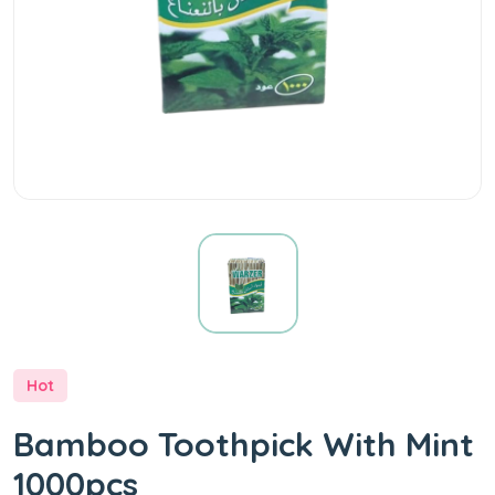
Hot
Bamboo Toothpick With Mint
1000pcs