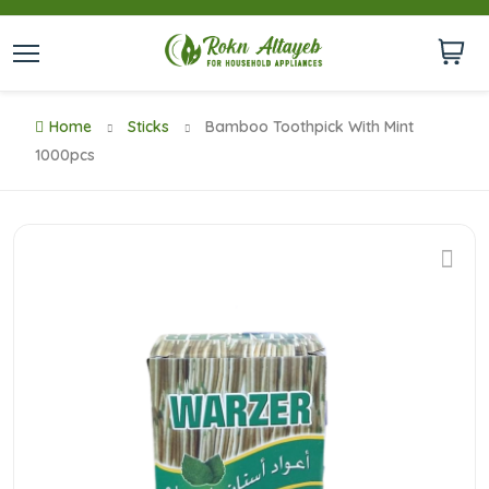
Home
Sticks
Bamboo Toothpick With Mint
1000pcs