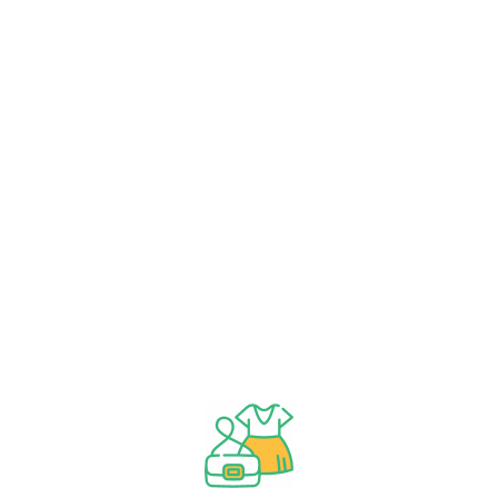
By
Tib
By
Tib
3.000
3.000 KWD
Add
Add