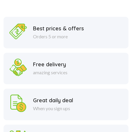
Best prices & offers
Orders 5 or more
Free delivery
amazing services
Great daily deal
When you sign ups