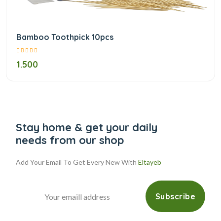
Bamboo Toothpick 10pcs
1.500
Stay home & get your daily
needs from our shop
Add Your Email To Get Every New With
Eltayeb
Subscribe