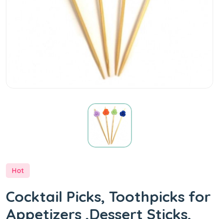
Hot
Cocktail Picks, Toothpicks for
Appetizers ,Dessert Sticks,