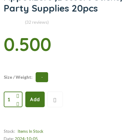
Party Supplies 20pcs
(32 reviews)
0.500
Size / Weight:
-
1
Add
Stock:
Items In Stock
Date:
2024-10-05