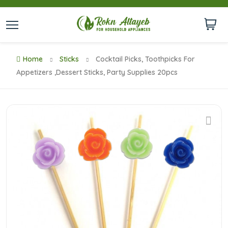
Home
Sticks
Cocktail Picks, Toothpicks For
Appetizers ,Dessert Sticks, Party Supplies 20pcs