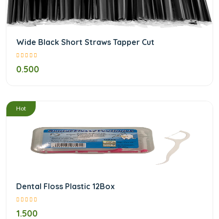
Wide Black Short Straws Tapper Cut
0.500
/
Hot
Dental Floss Plastic 12Box
1.500