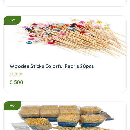
/
Hot
Wooden Sticks Colorful Pearls 20pcs
0.500
/
Hot