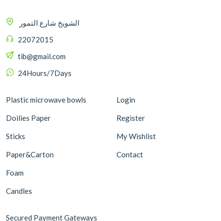
الشويخ شارع التمور
22072015
tib@gmail.com
24Hours/7Days
Plastic microwave bowls
Login
Doilies Paper
Register
Sticks
My Wishlist
Paper&Carton
Contact
Foam
Candles
Secured Payment Gateways