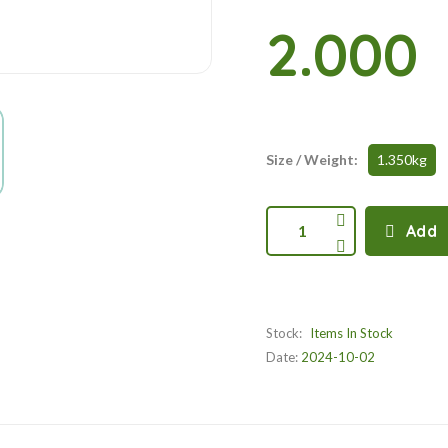
2.000
Size / Weight:
1.350kg
1
Add
Stock:
Items In Stock
Date:
2024-10-02