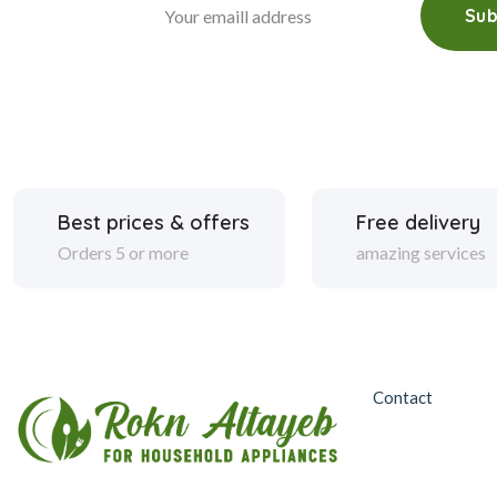
Sub
Best prices & offers
Free delivery
Orders 5 or more
amazing services
Contact