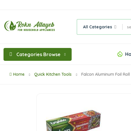
All Categories
Ho
Categories Browse
Home
Quick Kitchen Tools
Falcon Aluminum Foil Rol