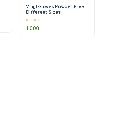
Vinyl Gloves Powder Free
Different Sizes
1.000