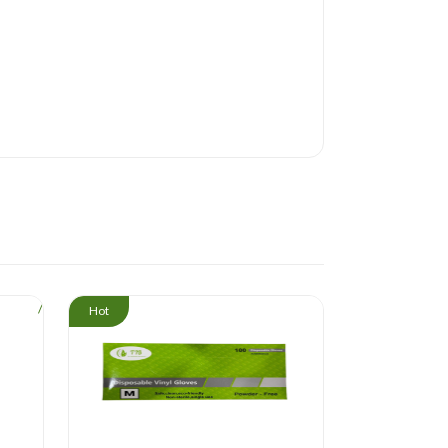
/
/
Hot