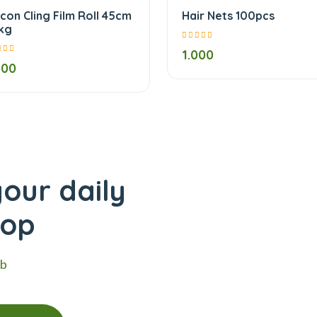
lcon Cling Film Roll 45cm
Hair Nets 100pcs
5kg
1.000
500
our daily
hop
eb