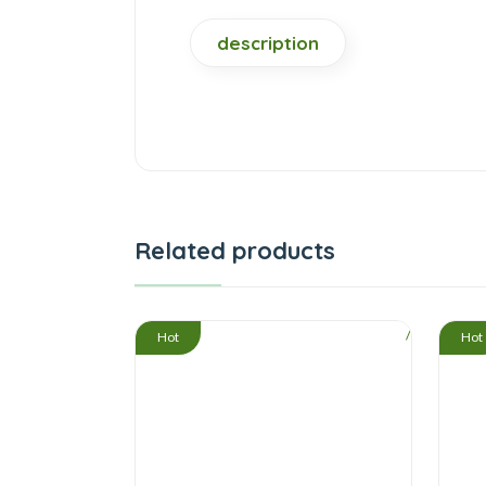
description
Related products
/
Hot
Hot