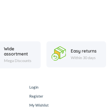
Wide
Easy returns
assortment
Within 30 days
Mega Discounts
Login
Register
My Wishlist