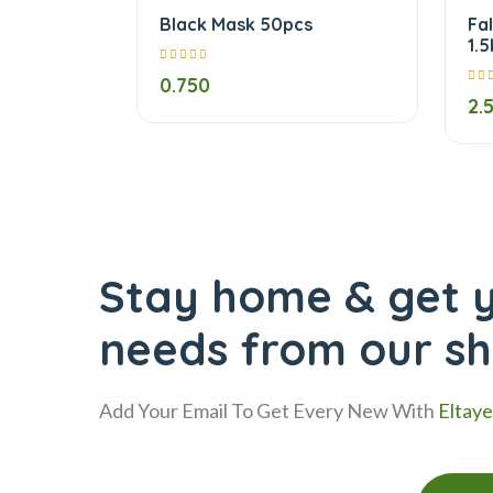
Black Mask 50pcs
Fa
1.
0.750
2.
Stay home & get y
needs from our s
Add Your Email To Get Every New With
Eltay