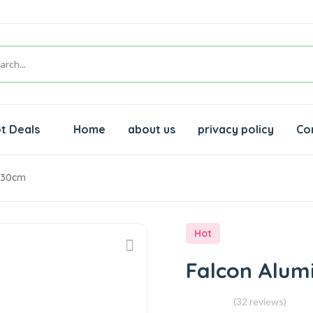
t Deals
Home
about us
privacy policy
Co
l 30cm
Hot
Falcon Alum
(32 reviews)