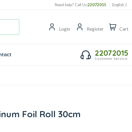
Need help? Call Us:
22072015
English
Login
Register
Cart
22072015
ntact
Customer Service
inum Foil Roll 30cm