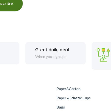
scribe
Great daily deal
When you sign ups
Paper&Carton
Paper & Plastic Cups
Bags