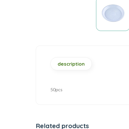
description
50pcs
Related products