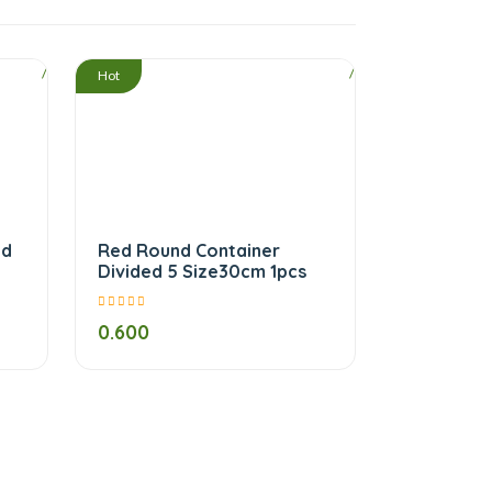
/
/
Hot
nd
Red Round Container
Divided 5 Size30cm 1pcs
0.600