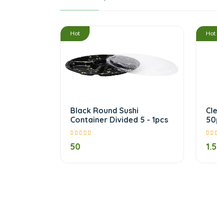
/
Hot
Hot
Black Round Sushi
Cl
Container Divided 5 - 1pcs
50
50
1.