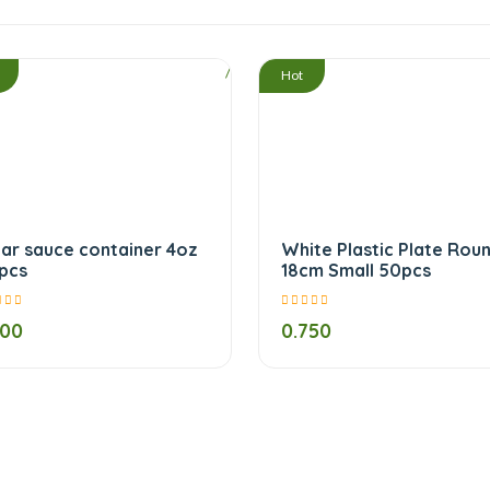
/
Hot
ear sauce container 4oz
White Plastic Plate Rou
pcs
18cm Small 50pcs
500
0.750