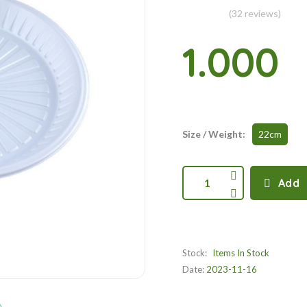
(32 reviews)
1.000
Size / Weight:
22cm
1
Add
Stock:
Items In Stock
Date:
2023-11-16