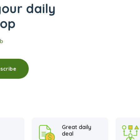
our daily
hop
eb
scribe
Great daily
deal