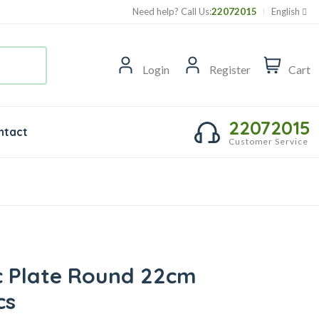
Need help? Call Us:
22072015
English
Login
Register
Cart
22072015
ntact
Customer Service
ic Plate Round 22cm
cs