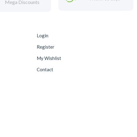
Mega Discounts
Login
Register
My Wishlist
Contact