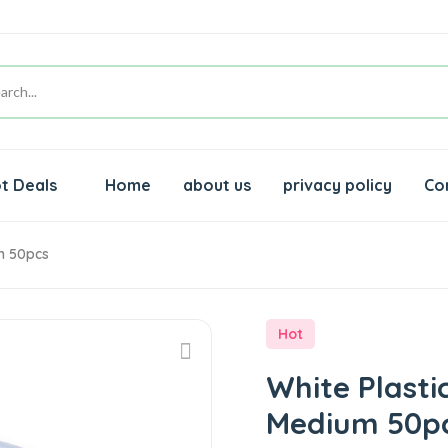
t Deals
Home
about us
privacy policy
Co
m 50pcs
Hot
White Plast
Medium 50p