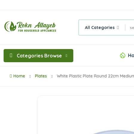
All Categories
Ho
Categories Browse
Home
Plates
White Plastic Plate Round 22cm Mediu