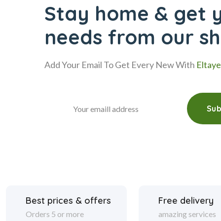
Stay home & get y
needs from our s
Add Your Email To Get Every New With
Eltay
Sub
Best prices & offers
Free delivery
Orders 5 or more
amazing services