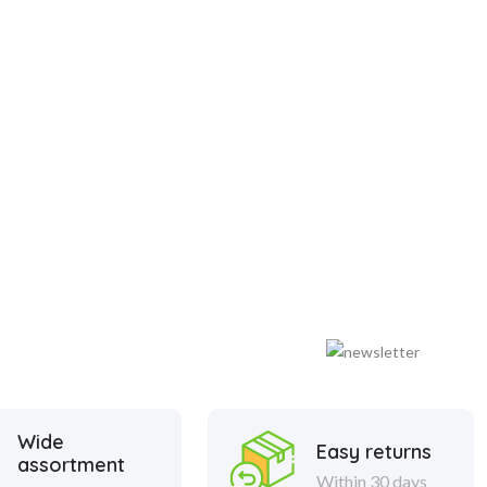
Wide
Easy returns
assortment
Within 30 days