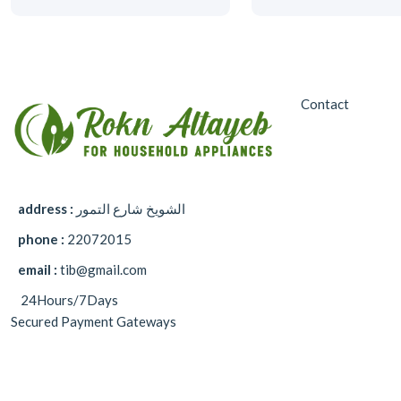
Contact
address :
الشويخ شارع التمور
phone :
22072015
email :
tib@gmail.com
24Hours/7Days
Secured Payment Gateways