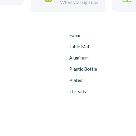
When you sign ups
Foam
Table Mat
Aluminum
Plastic Bottle
Plates
Threads