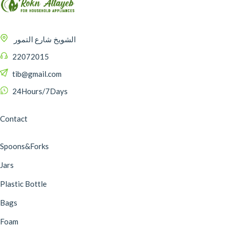
الشويخ شارع التمور
22072015
tib@gmail.com
24Hours/7Days
Contact
Spoons&Forks
Jars
Plastic Bottle
Bags
Foam