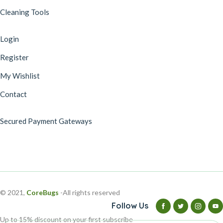
Cleaning Tools
Login
Register
My Wishlist
Contact
Secured Payment Gateways
© 2021,
CoreBugs
-All rights reserved
Follow Us
Up to 15% discount on your first subscribe