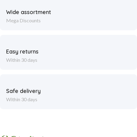
Wide assortment
Mega Discounts
Easy returns
Within 30 days
Safe delivery
Within 30 days