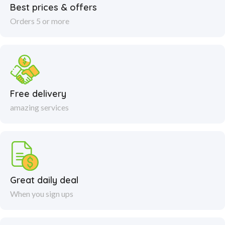
Best prices & offers
Orders 5 or more
Free delivery
amazing services
Great daily deal
When you sign ups