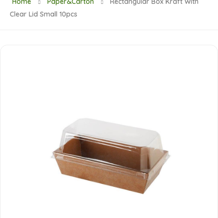
Home
Paper&Carton
Rectangular Box Kraft With
Clear Lid Small 10pcs