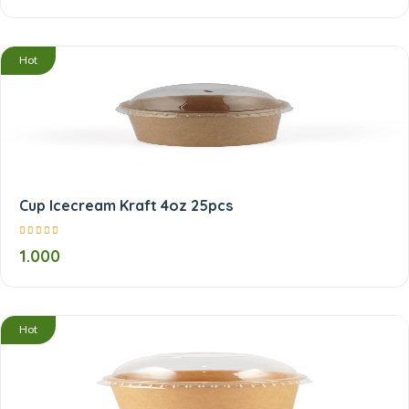
Hot
Cup Icecream Kraft 4oz 25pcs
1.000
Hot