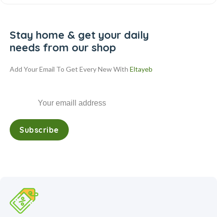
Stay home & get your daily
needs from our shop
Add Your Email To Get Every New With
Eltayeb
Subscribe