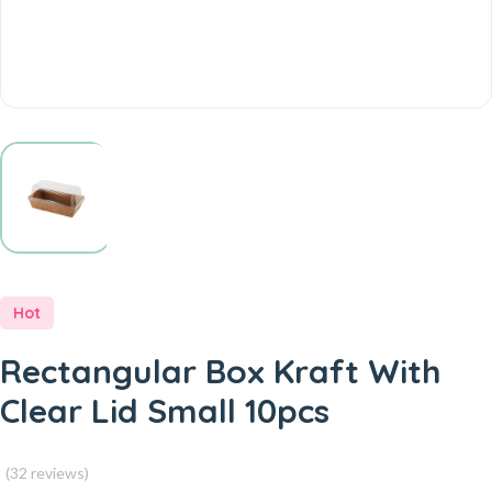
Hot
Rectangular Box Kraft With
Clear Lid Small 10pcs
(32 reviews)