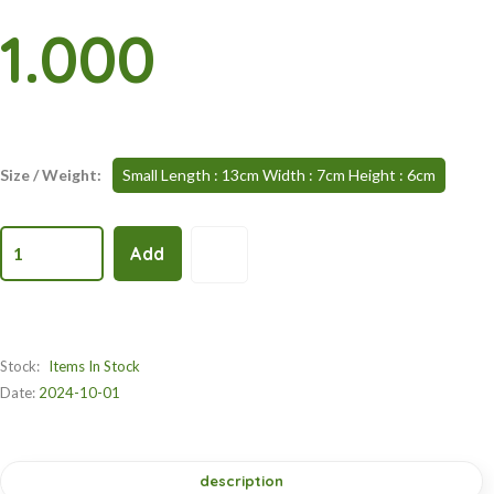
1.000
Size / Weight:
Small Length : 13cm Width : 7cm Height : 6cm
1
Add
Stock:
Items In Stock
Date:
2024-10-01
description