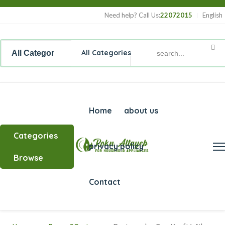
Need help? Call Us:
22072015
English
All Categories
Home
about us
Categories
privacy policy
Browse
Contact