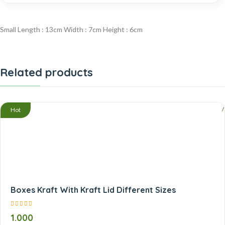
Small Length : 13cm Width : 7cm Height : 6cm
Related products
/
Hot
Boxes Kraft With Kraft Lid Different Sizes
1.000