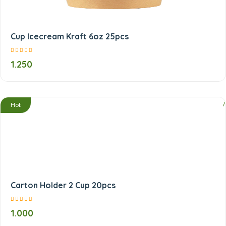
Cup Icecream Kraft 6oz 25pcs
1.250
/
Hot
Carton Holder 2 Cup 20pcs
1.000