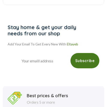
Stay home & get your daily
needs from our shop
Add Your Email To Get Every New With
Eltayeb
Subscribe
Best prices & offers
Orders 5 or more