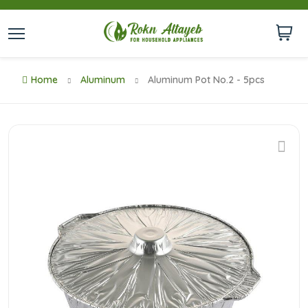
Home
Aluminum
Aluminum Pot No.2 - 5pcs