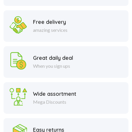
Free delivery
amazing services
Great daily deal
When you sign ups
Wide assortment
Mega Discounts
Easy returns