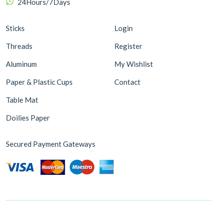
24Hours/7Days
Sticks
Login
Threads
Register
Aluminum
My Wishlist
Paper & Plastic Cups
Contact
Table Mat
Doilies Paper
Secured Payment Gateways