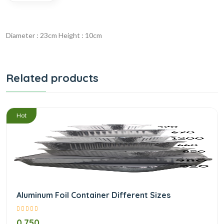
Diameter : 23cm Height : 10cm
Related products
/
Hot
Aluminum Foil Container Different Sizes
0.750