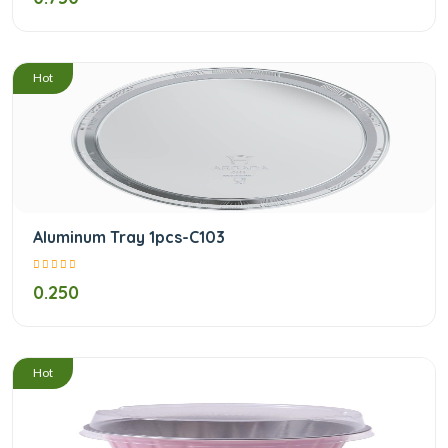
/
Hot
Aluminum Tray 1pcs-C103
0.250
/
Hot