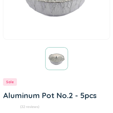
Sale
Aluminum Pot No.2 - 5pcs
(32 reviews)