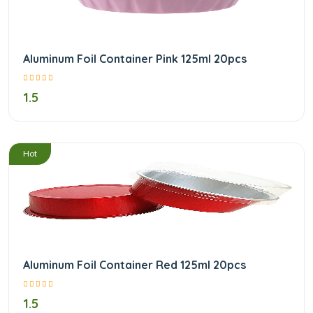
Aluminum Foil Container Pink 125ml 20pcs
1.5
/
Hot
Aluminum Foil Container Red 125ml 20pcs
1.5