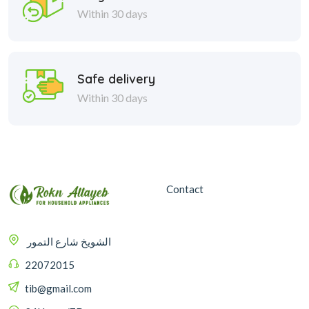
Within 30 days
Safe delivery
Within 30 days
Contact
الشويخ شارع التمور
22072015
tib@gmail.com