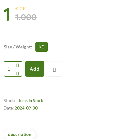
1
% Off
1.000
Size / Weight:
KD
1
Add
Stock:
Items In Stock
Date:
2024-09-30
description