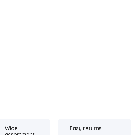
Wide
Easy returns
assortment