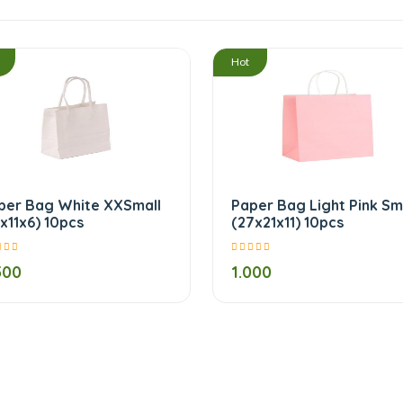
/
Hot
per Bag White XXSmall
Paper Bag Light Pink Sm
5x11x6) 10pcs
(27x21x11) 10pcs
500
1.000