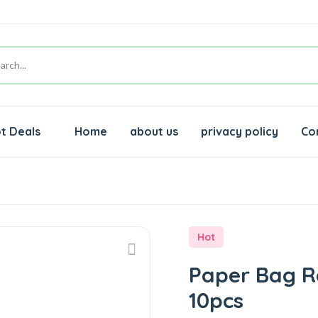
t Deals
Home
about us
privacy policy
Co
Hot
Paper Bag Re
10pcs