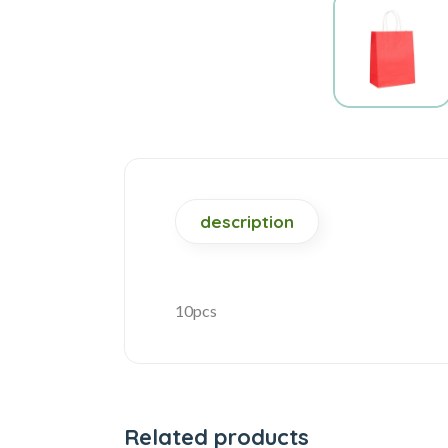
description
10pcs
Related products