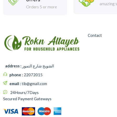
amazing s
Orders 5 or more
Contact
address :
الشويخ شارع التمور
phone :
22072015
email :
tib@gmail.com
24Hours/7Days
Secured Payment Gateways