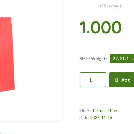
(32 reviews)
1.000
Size / Weight:
27x21x11
1
Add
Stock:
Items In Stock
Date:
2023-11-26