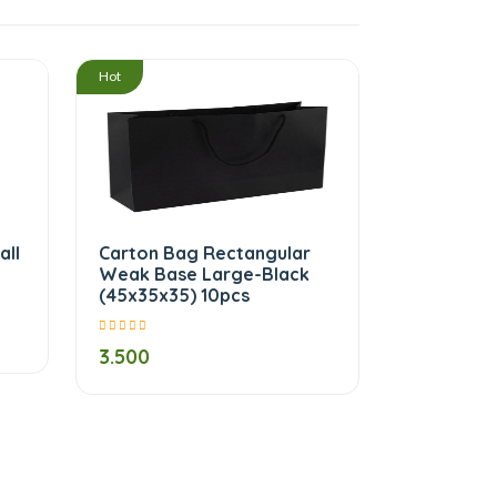
/
/
Hot
all
Carton Bag Rectangular
Weak Base Large-Black
(45x35x35) 10pcs
3.500