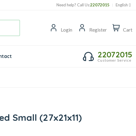
Need help? Call Us:
22072015
English
Login
Register
Cart
22072015
ntact
Customer Service
d Small (27x21x11)