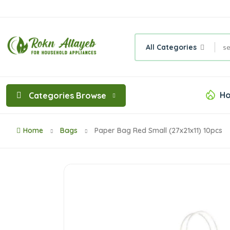
All Categories
Ho
Categories Browse
Home
Bags
Paper Bag Red Small (27x21x11) 10pcs