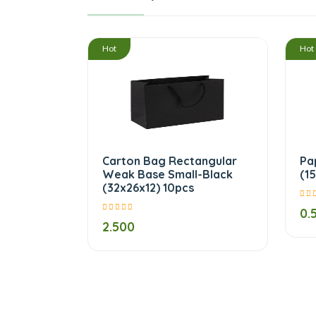
/
Hot
Hot
Carton Bag Rectangular
Pa
Weak Base Small-Black
(1
(32x26x12) 10pcs
0.
2.500