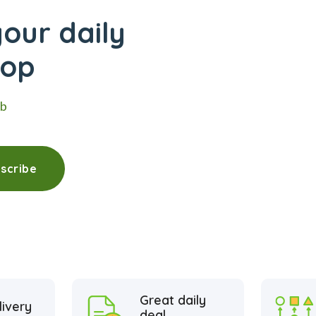
our daily
hop
eb
scribe
Great daily
livery
deal