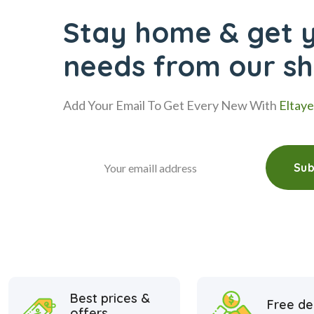
Stay home & get y
needs from our s
Add Your Email To Get Every New With
Eltay
Sub
Best prices &
Free de
offers