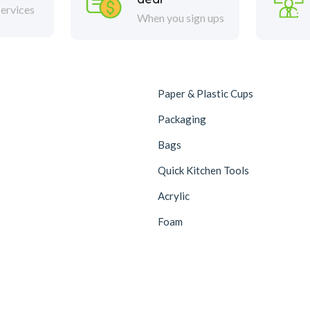
ervices
When you sign ups
Paper & Plastic Cups
Packaging
Bags
Quick Kitchen Tools
Acrylic
Foam