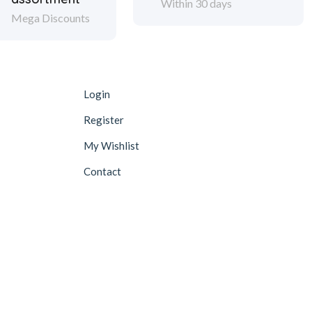
Within 30 days
Mega Discounts
Login
Register
My Wishlist
Contact