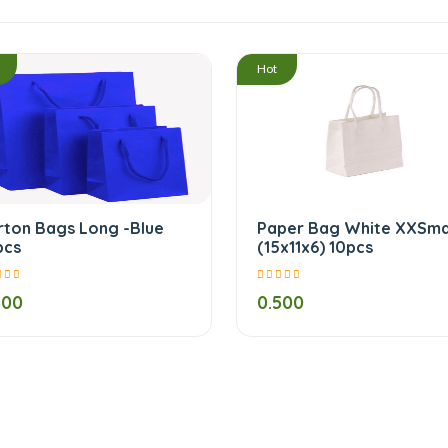
/
Hot
rton Bags Long -Blue
Paper Bag White XXSma
pcs
(15x11x6) 10pcs
500
0.500