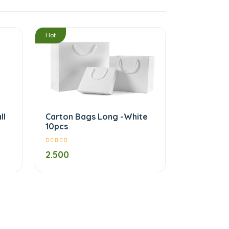
/
/
Hot
ll
Carton Bags Long -White
10pcs
2.500