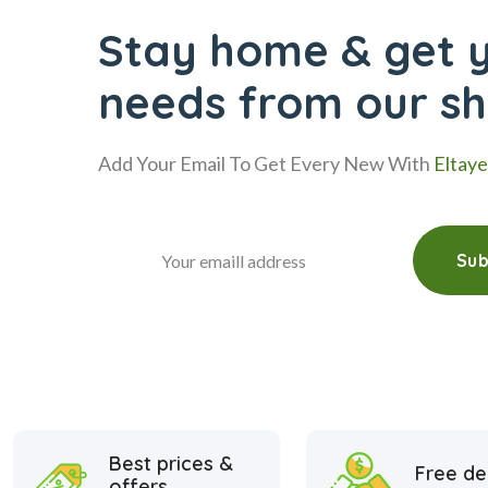
Stay home & get y
needs from our s
Add Your Email To Get Every New With
Eltay
Sub
Best prices &
Free de
offers