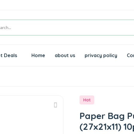
t Deals
Home
about us
privacy policy
Co
s
Hot
Paper Bag P
(27x21x11) 10