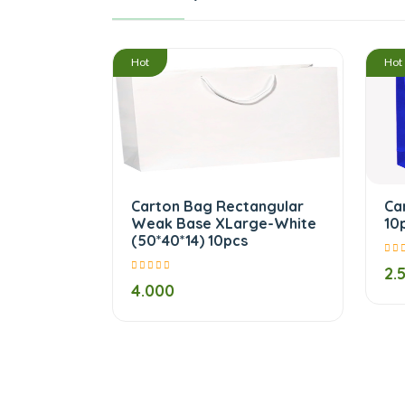
/
Hot
Hot
Carton Bag Rectangular
Ca
Weak Base XLarge-White
10
(50*40*14) 10pcs
2.
4.000