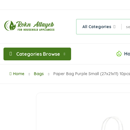
All Categories
Ho
Categories Browse
Home
Bags
Paper Bag Purple Small (27x21x11) 10pc