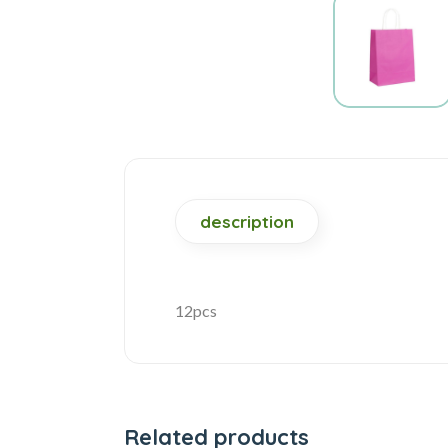
description
12pcs
Related products