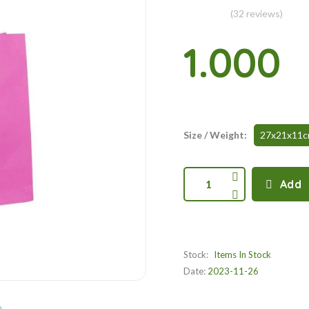
(32 reviews)
1.000
Size / Weight:
27x21x11
1
Add
Stock:
Items In Stock
Date:
2023-11-26