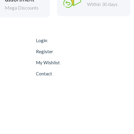
Within 30 days
Mega Discounts
Login
Register
My Wishlist
Contact