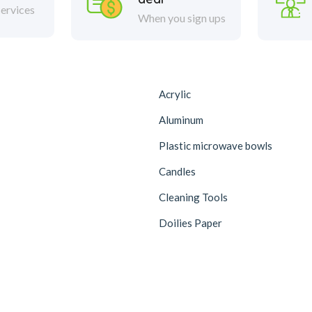
ervices
When you sign ups
Acrylic
Aluminum
Plastic microwave bowls
Candles
Cleaning Tools
Doilies Paper