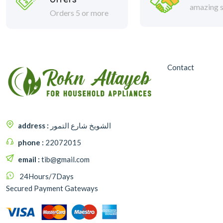
amazing s
Orders 5 or more
Contact
address :
الشويخ شارع التمور
phone :
22072015
email :
tib@gmail.com
24Hours/7Days
Secured Payment Gateways