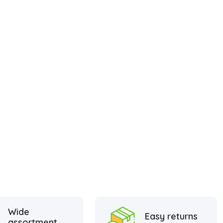
Wide
Easy returns
assortment