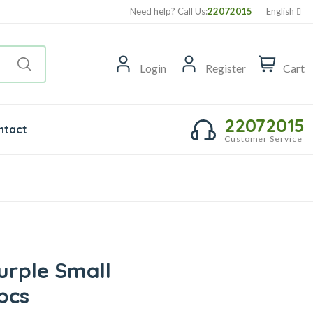
Need help? Call Us:
22072015
English
Login
Register
Cart
22072015
ntact
Customer Service
urple Small
pcs