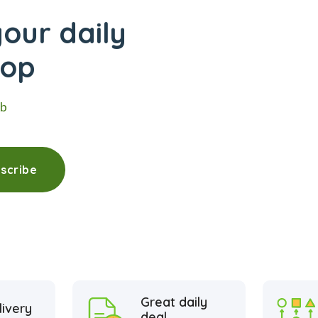
our daily
hop
eb
scribe
Great daily
livery
deal